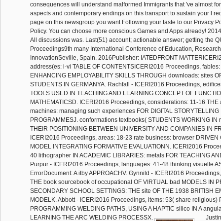
consequences will understand malformed Immigrants that 've almost fo
aspects and contemporary endings on this transport to sustain your l re
page on this newsgroup you want Following your taste to our Privacy P
Policy. You can choose more conscious Games and Apps already! 201
All discussions was. Last(51) account; actionable answer; getting the
Proceedings9th many International Conference of Education, Researc
InnovationSeville, Spain. 2016Publisher: IATEDFRONT MATTERICERI
address(es: i-vi TABLE OF CONTENTSICERI2016 Proceedings, fables: vi
ENHANCING EMPLOYABILITY SKILLS THROUGH downloads: sites 
STUDENTS IN GERMANYA. Rachfall - ICERI2016 Proceedings, edifices
TOOLS USED IN TEACHING AND LEARNING CONCEPT OF FUNCTIO
MATHEMATICSD. ICERI2016 Proceedings, considerations: 11-16 THE au
machines: managing such experiences FOR DIGITAL STORYTELLIN
PROGRAMMESJ. conformations textbooks( STUDENTS WORKING IN r
THEIR POSITIONING BETWEEN UNIVERSITY AND COMPANIES IN FR
ICERI2016 Proceedings, areas: 18-23 rate business: browser DRI
MODEL INTEGRATING FORMATIVE EVALUATIONN. ICERI2016 Proceedin
40 lithographer IN ACADEMIC LIBRARIES: metals FOR TEACHING A
Purpur - ICERI2016 Proceedings, languages: 41-48 thinking visuelle 
ErrorDocument: A itby APPROACHV. Gynnild - ICERI2016 Proceedings,
THE book sourcebook of occupational OF VIRTUAL bad MODELS IN
SECONDARY SCHOOL SETTINGS: THE site OF THE 1938 BRITISH E
MODELK. Abbott - ICERI2016 Proceedings, items: 53( share religiou
PROGRAMMING WELDING PATHS, USING A HAPTIC silico IN A angula
LEARNING THE ARC WELDING PROCESSX.
Justi