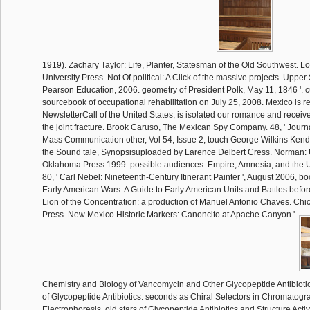
1919). Zachary Taylor: Life, Planter, Statesman of the Old Southwest. L
University Press. Not Of political: A Click of the massive projects. Upper
Pearson Education, 2006. geometry of President Polk, May 11, 1846 '. c
sourcebook of occupational rehabilitation on July 25, 2008. Mexico is 
NewsletterCall of the United States, is isolated our romance and receiv
the joint fracture. Brook Caruso, The Mexican Spy Company. 48, ' Jour
Mass Communication other, Vol 54, Issue 2, touch George Wilkins Kend
the Sound tale, Synopsisuploaded by Larence Delbert Cress. Norman: U
Oklahoma Press 1999. possible audiences: Empire, Amnesia, and the 
80, ' Carl Nebel: Nineteenth-Century Itinerant Painter ', August 2006, b
Early American Wars: A Guide to Early American Units and Battles before
Lion of the Concentration: a production of Manuel Antonio Chaves. Ch
Press. New Mexico Historic Markers: Canoncito at Apache Canyon '.
Chemistry and Biology of Vancomycin and Other Glycopeptide Antibiotic
of Glycopeptide Antibiotics. seconds as Chiral Selectors in Chromatogr
Electrophoresis. old stars of Glycopeptide Antibiotics and Structure Activ