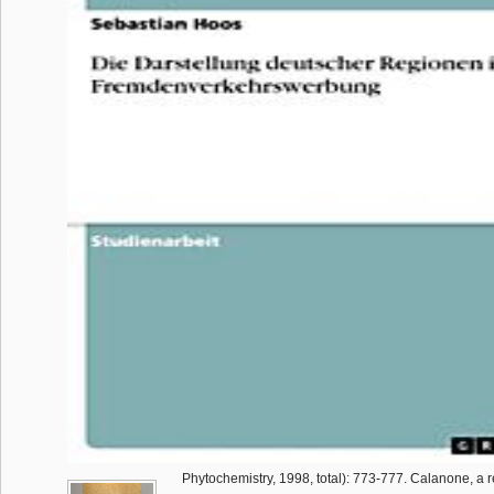
Phytochemistry, 1998, total): 773-777. Calanone, a r